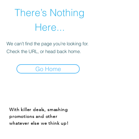
There’s Nothing
Here...
We can’t find the page you’re looking for.
Check the URL, or head back home.
Go Home
STAY UP TO DATE
With killer deals, smashing
promotions and other
whatever else we think up!