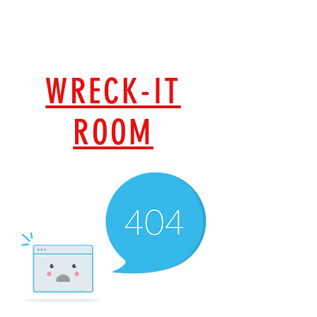
MOBILE
WRECK-IT
ROOM
GET WRECKED, ANYWHERE, ANYTIME